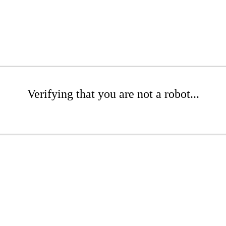
Verifying that you are not a robot...